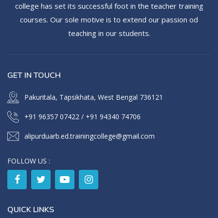
college has set its successful foot in the teacher training
courses. Our sole motive is to extend our passion od
teaching in our students.
GET IN TOUCH
Pakuritala, Tapsikhata, West Bengal 736121
+91 96357 07422
/
+91 94340 74706
alipurduarb.ed.trainingcollege@gmail.com
FOLLOW US :
QUICK LINKS