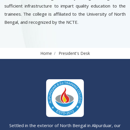
sufficient infrastructure to impart quality education to the
trainees. The college is affiliated to the University of North
Bengal, and recognized by the NCTE.
Home
President's Desk
Settled in the exterior of North Bengal in Alipurduar, our