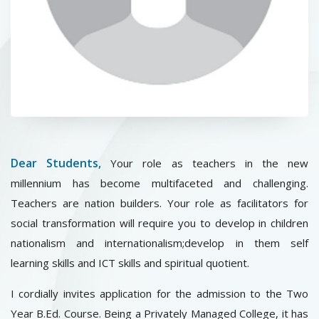
CONTACT
Dear Students,
Your role as teachers in the new
millennium has become multifaceted and challenging.
Teachers are nation builders. Your role as facilitators for
social transformation will require you to develop in children
nationalism and internationalism;develop in them self
learning skills and ICT skills and spiritual quotient.
I cordially invites application for the admission to the Two
Year B.Ed. Course. Being a Privately Managed College, it has