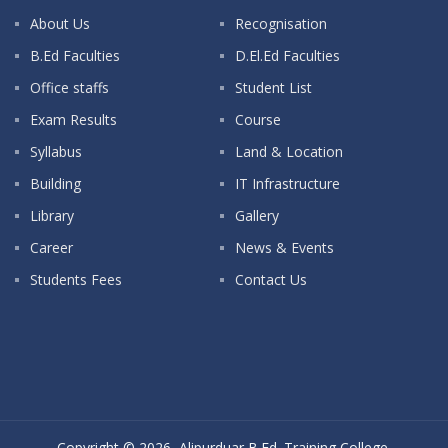
About Us
Recognisation
B.Ed Faculties
D.El.Ed Faculties
Office staffs
Student List
Exam Results
Course
Syllabus
Land & Location
Building
IT Infrastructure
Library
Gallery
Career
News & Events
Students Fees
Contact Us
Copyright © 2026, Alipurduar B.Ed. Training College.