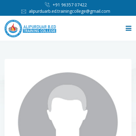
+91 96357 07422
alipurduarb.ed.trainingcollege@gmail.com
HOME
ABOUT
PEOPLE
ADMISSION
INFRASTRUCTURE
IMPORTANT LINKS
MEDIA