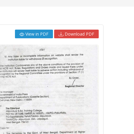
View in PDF
Download PDF