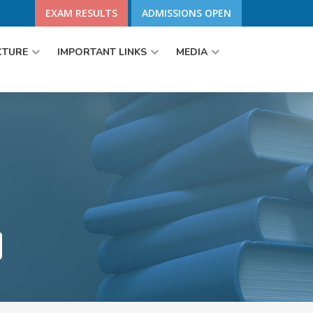
EXAM RESULTS
ADMISSIONS OPEN
CTURE
IMPORTANT LINKS
MEDIA