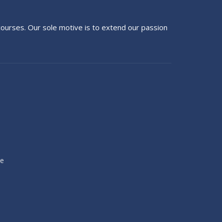
g courses. Our sole motive is to extend our passion
re