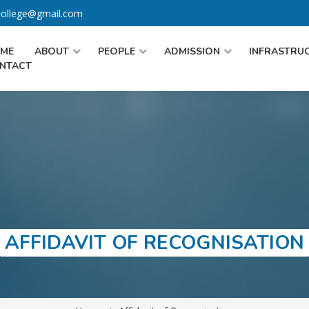
gcollege@gmail.com
ME
ABOUT
PEOPLE
ADMISSION
INFRASTRU
NTACT
AFFIDAVIT OF RECOGNISATION