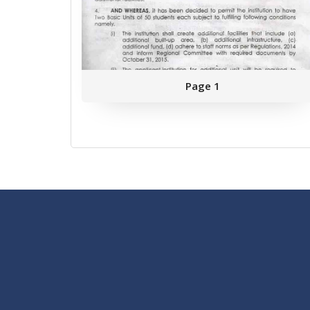
Page 1