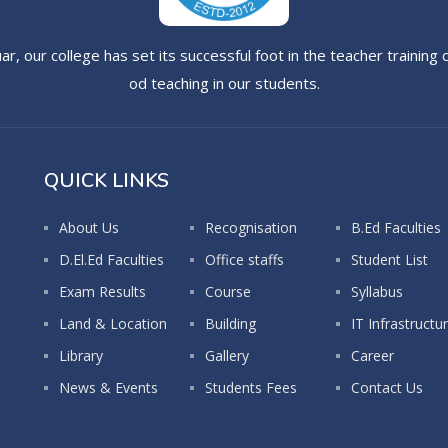
uar, our college has set its successful foot in the teacher trainin
od teaching in our students.
QUICK LINKS
About Us
Recognisation
B.Ed Faculties
D.El.Ed Faculties
Office staffs
Student List
Exam Results
Course
Syllabus
Land & Location
Building
IT Infrastructu
Library
Gallery
Career
News & Events
Students Fees
Contact Us