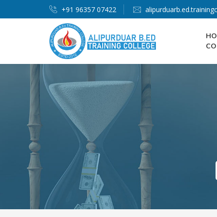
+91 96357 07422
alipurduarb.ed.trainin
HO
CO