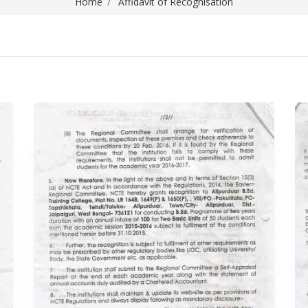
Home
Affidavit of Recognisation