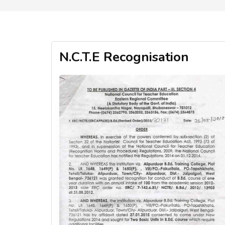
N.C.T.E Recognisation