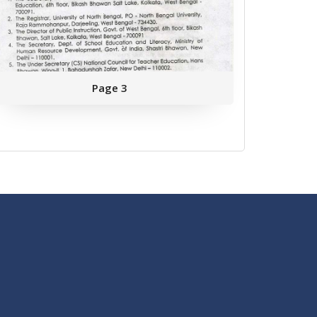
Page 3