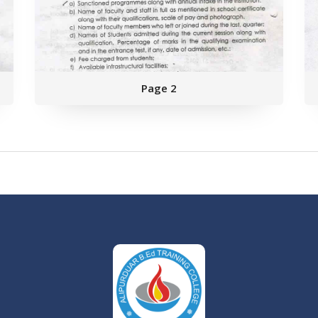
Page 2