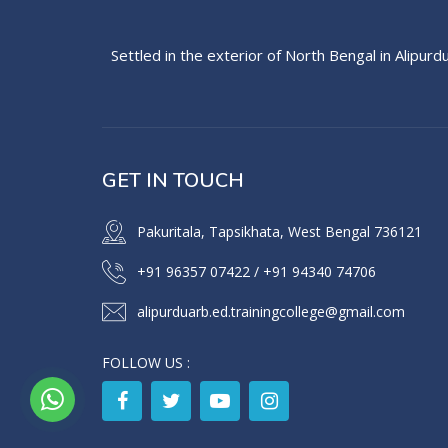
Settled in the exterior of North Bengal in Alipurd
GET IN TOUCH
Pakuritala, Tapsikhata, West Bengal 736121
+91 96357 07422
/
+91 94340 74706
alipurduarb.ed.trainingcollege@gmail.com
FOLLOW US :