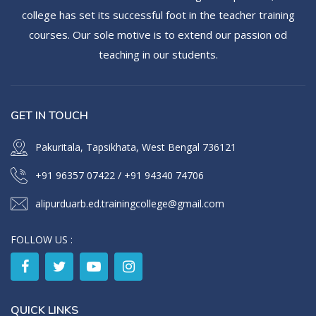
college has set its successful foot in the teacher training
courses. Our sole motive is to extend our passion od
teaching in our students.
GET IN TOUCH
Pakuritala, Tapsikhata, West Bengal 736121
+91 96357 07422
/
+91 94340 74706
alipurduarb.ed.trainingcollege@gmail.com
FOLLOW US :
QUICK LINKS