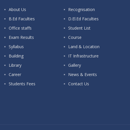
About Us
Recognisation
B.Ed Faculties
D.El.Ed Faculties
Office staffs
Student List
Exam Results
Course
Syllabus
Land & Location
Building
IT Infrastructure
Library
Gallery
Career
News & Events
Students Fees
Contact Us