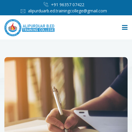
+91 96357 07422
alipurduarb.ed.trainingcollege@gmail.com
HOME
ABOUT
PEOPLE
ADMISSION
INFRASTRUCTURE
IMPORTANT LINKS
MEDIA