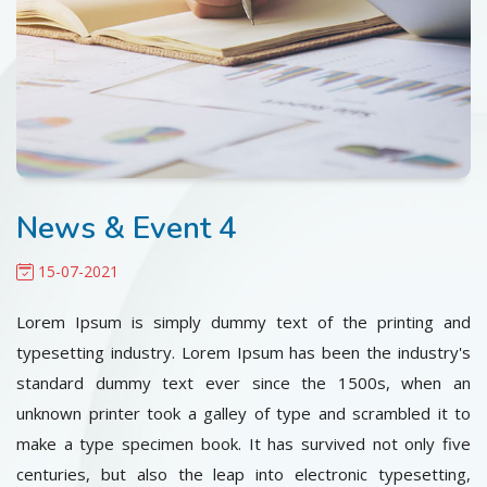
CONTACT
News & Event 4
15-07-2021
Lorem Ipsum is simply dummy text of the printing and
typesetting industry. Lorem Ipsum has been the industry's
standard dummy text ever since the 1500s, when an
unknown printer took a galley of type and scrambled it to
make a type specimen book. It has survived not only five
centuries, but also the leap into electronic typesetting,