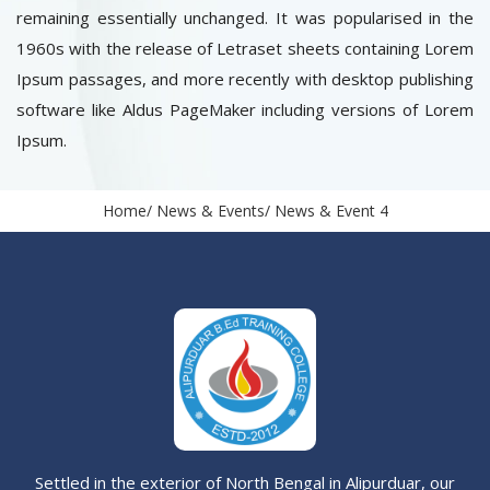
remaining essentially unchanged. It was popularised in the
1960s with the release of Letraset sheets containing Lorem
Ipsum passages, and more recently with desktop publishing
software like Aldus PageMaker including versions of Lorem
Ipsum.
Home
News & Events
News & Event 4
Settled in the exterior of North Bengal in Alipurduar, our