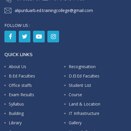
alipurduarb.ed.trainingcollege@gmail.com
FOLLOW US :
QUICK LINKS
About Us
Recognisation
B.Ed Faculties
D.El.Ed Faculties
Office staffs
Student List
Exam Results
Course
Syllabus
Land & Location
Building
IT Infrastructure
Library
Gallery