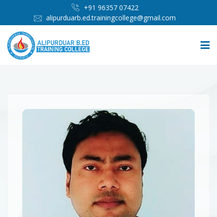
+91 96357 07422
alipurduarb.ed.trainingcollege@gmail.com
HOME
ABOUT
PEOPLE
ADMISSION
INFRASTRUCTURE
IMPORTANT LINKS
MEDIA