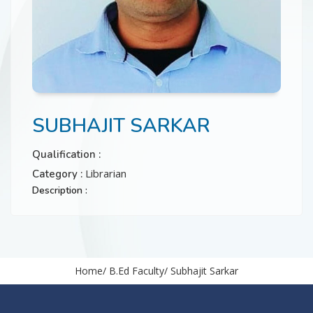
CONTACT
SUBHAJIT SARKAR
Qualification :
Librarian
Category :
Description :
Home
B.Ed Faculty
Subhajit Sarkar