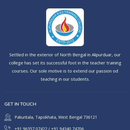
Settled in the exterior of North Bengal in Alipurduar, our
college has set its successful foot in the teacher training
courses. Our sole motive is to extend our passion od
teaching in our students.
GET IN TOUCH
Pakuritala, Tapsikhata, West Bengal 736121
+91 96357 07422
/
+91 94340 74706