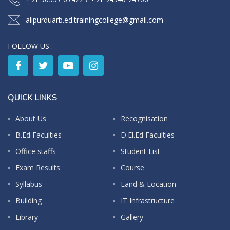
alipurduarb.ed.trainingcollege@gmail.com
FOLLOW US :
QUICK LINKS
About Us
Recognisation
B.Ed Faculties
D.El.Ed Faculties
Office staffs
Student List
Exam Results
Course
Syllabus
Land & Location
Building
IT Infrastructure
Library
Gallery