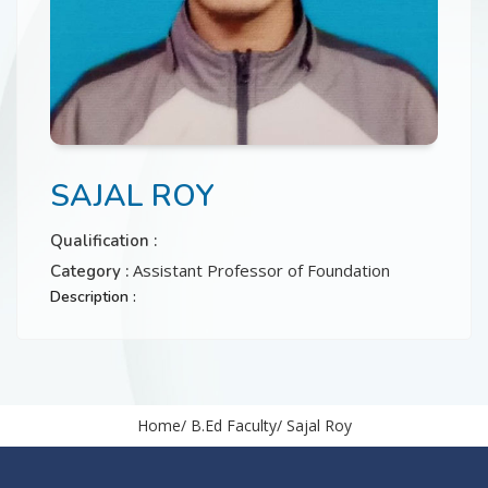
CONTACT
SAJAL ROY
Qualification :
Assistant Professor of Foundation
Category :
Description :
Home
B.Ed Faculty
Sajal Roy