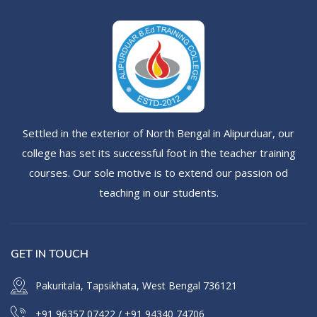
Settled in the exterior of North Bengal in Alipurduar, our
college has set its successful foot in the teacher training
courses. Our sole motive is to extend our passion od
teaching in our students.
GET IN TOUCH
Pakuritala, Tapsikhata, West Bengal 736121
+91 96357 07422
/
+91 94340 74706