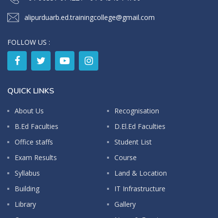
alipurduarb.ed.trainingcollege@gmail.com
FOLLOW US :
QUICK LINKS
About Us
Recognisation
B.Ed Faculties
D.El.Ed Faculties
Office staffs
Student List
Exam Results
Course
Syllabus
Land & Location
Building
IT Infrastructure
Library
Gallery