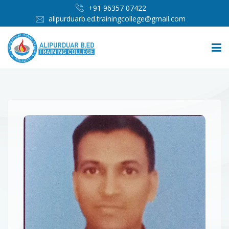
+91 96357 07422
alipurduarb.ed.trainingcollege@gmail.com
HOME
ABOUT
PEOPLE
ADMISSION
INFRASTRUCTURE
IMPORTANT LINKS
MEDIA