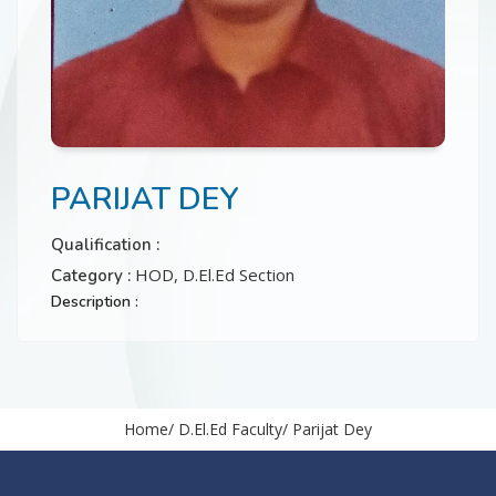
CONTACT
PARIJAT DEY
Qualification :
HOD, D.El.Ed Section
Category :
Description :
Home
D.El.Ed Faculty
Parijat Dey