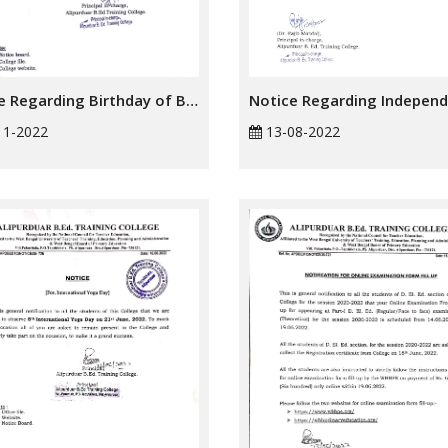
Notice Regarding Birthday of Birsa Munda
11-2022
13-08-2022