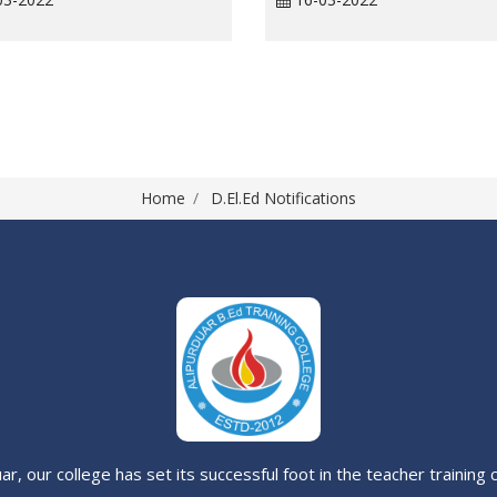
Home
D.El.Ed Notifications
uar, our college has set its successful foot in the teacher trainin