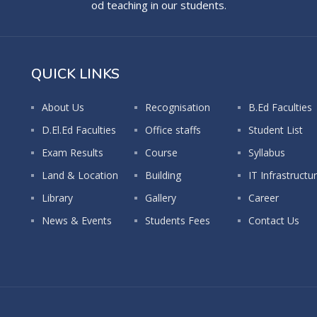
od teaching in our students.
QUICK LINKS
About Us
Recognisation
B.Ed Faculties
D.El.Ed Faculties
Office staffs
Student List
Exam Results
Course
Syllabus
Land & Location
Building
IT Infrastructu
Library
Gallery
Career
News & Events
Students Fees
Contact Us