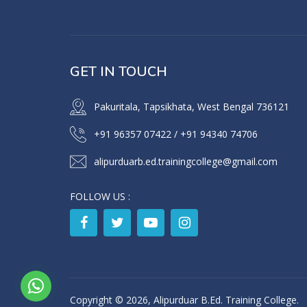
GET IN TOUCH
Pakuritala, Tapsikhata, West Bengal 736121
+91 96357 07422
/
+91 94340 74706
alipurduarb.ed.trainingcollege@gmail.com
FOLLOW US :
Copyright © 2026, Alipurduar B.Ed. Training College.