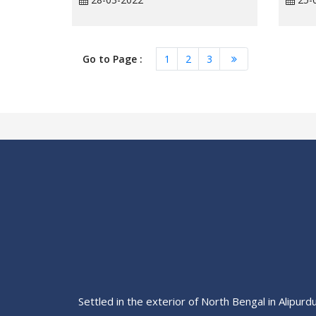
Go to Page :
1
2
3
Settled in the exterior of North Bengal in Alipurd