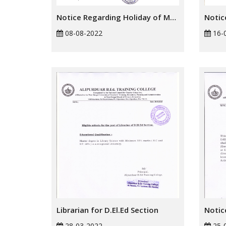
Notice Regarding Holiday of Muharram
08-08-2022
16-
Librarian for D.El.Ed Section
28-03-2022
25-