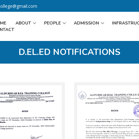
gcollege@gmail.com
ME
ABOUT
PEOPLE
ADMISSION
INFRASTRU
NTACT
D.EL.ED NOTIFICATIONS