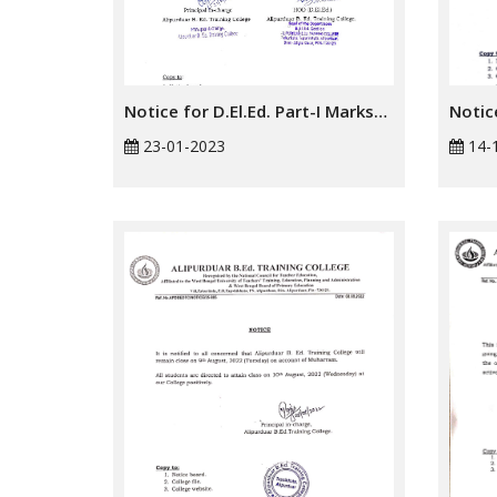
Notice for D.El.Ed. Part-I Marksheet Distribution
23-01-2023
14-