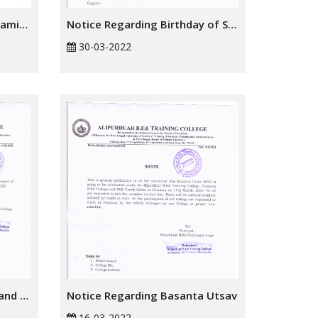
Notice Regarding Online Examination Form
Notice Regarding Birthday of Shri Shri Harichand Thakur
30-03-2022
Notice Regarding Doljatra and Holi Festivals
Notice Regarding Basanta Utsav
16-03-2022