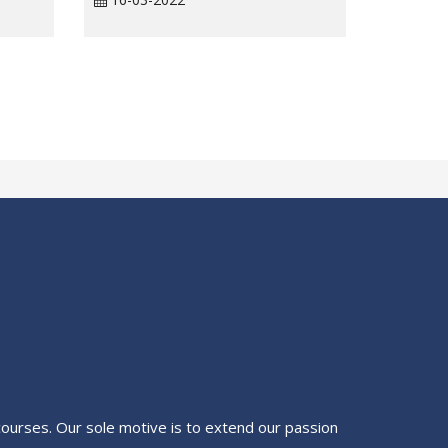
g courses. Our sole motive is to extend our passion