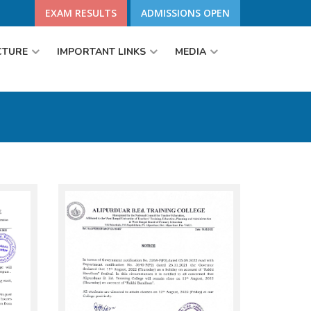
EXAM RESULTS
ADMISSIONS OPEN
CTURE
IMPORTANT LINKS
MEDIA