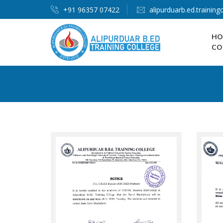
+91 96357 07422
alipurduarb.ed.trainin
HO
CO