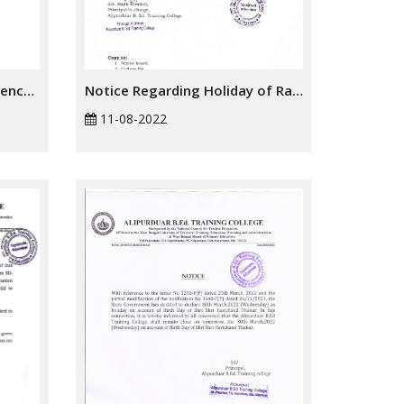
Notice Regarding Independence Day 2022
Notice Regarding Holiday of Rakhi Bandhan
11-08-2022