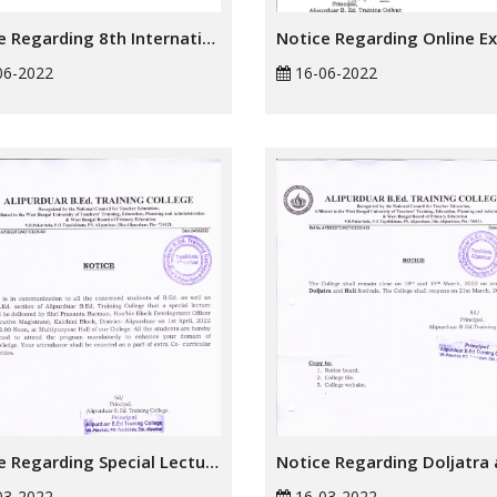
Notice Regarding 8th International Yoga Day
06-2022
16-06-2022
Notice Regarding Special Lecture
03-2022
16-03-2022